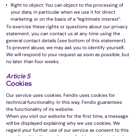
Right to object: You can object to the processing of
your data, in particular when we use it for direct
marketing or on the basis of a “legitimate interest”.
To exercise these rights or questions about our privacy
statement, you can contact us at any time using the
general contact details (see bottom of this statement).
To prevent abuse, we may ask you to identify yourself.
We will respond to your request as soon as possible, but
no later than four weeks.
Article 5
Cookies
Our service uses cookies. Fendix uses cookies for
technical functionality. In this way, Fendix guarantees
the functionality of its website.
When you visit our website for the first time, a message
will be displayed explaining why we use cookies. We
regard your further use of our service as consent to this