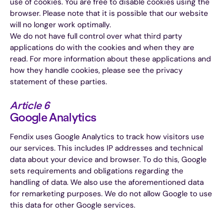
use of cookies. You are free to disable cookies using the
browser. Please note that it is possible that our website
will no longer work optimally.
We do not have full control over what third party
applications do with the cookies and when they are
read. For more information about these applications and
how they handle cookies, please see the privacy
statement of these parties.
Article 6
Google Analytics
Fendix uses Google Analytics to track how visitors use
our services. This includes IP addresses and technical
data about your device and browser. To do this, Google
sets requirements and obligations regarding the
handling of data. We also use the aforementioned data
for remarketing purposes. We do not allow Google to use
this data for other Google services.