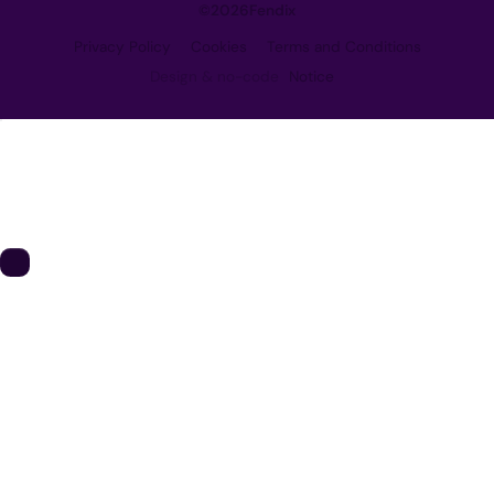
©
2026
Fendix
Privacy Policy
Cookies
Terms and Conditions
Design & no-code
Notice