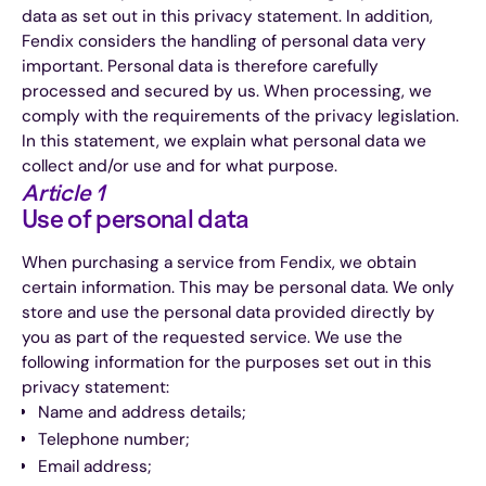
data as set out in this privacy statement. In addition,
Fendix considers the handling of personal data very
important. Personal data is therefore carefully
processed and secured by us. When processing, we
comply with the requirements of the privacy legislation.
In this statement, we explain what personal data we
collect and/or use and for what purpose.
Article 1
Use of personal data
When purchasing a service from Fendix, we obtain
certain information. This may be personal data. We only
store and use the personal data provided directly by
you as part of the requested service. We use the
following information for the purposes set out in this
privacy statement:
Name and address details;
Telephone number;
Email address;