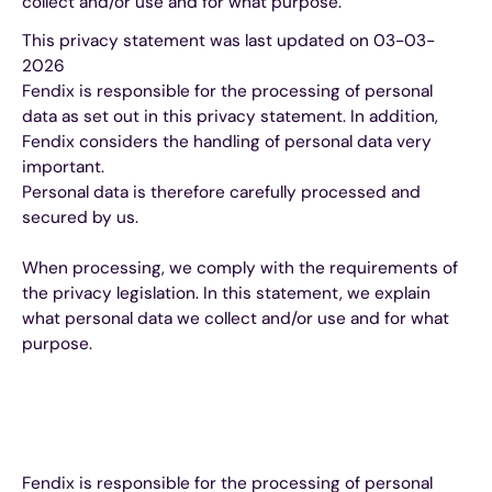
collect and/or use and for what purpose.
This privacy statement was last updated on 03-03-
2026
Fendix is responsible for the processing of personal
data as set out in this privacy statement. In addition,
Fendix considers the handling of personal data very
important.
Personal data is therefore carefully processed and
secured by us.
When processing, we comply with the requirements of
the privacy legislation. In this statement, we explain
what personal data we collect and/or use and for what
purpose.
Fendix is responsible for the processing of personal