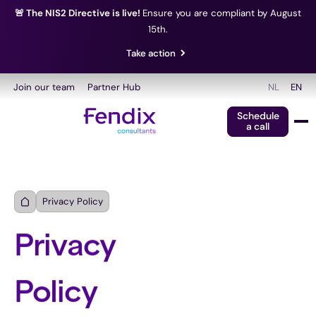
🚨 The NIS2 Directive is live!
Ensure you are compliant by August
15th.
Take action
Join our team
Partner Hub
NL
EN
Schedule
a call
Privacy Policy
Privacy
Policy