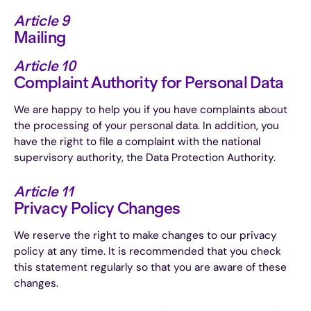
Article 9
Mailing
Article 10
Complaint Authority for Personal Data
We are happy to help you if you have complaints about
the processing of your personal data. In addition, you
have the right to file a complaint with the national
supervisory authority, the Data Protection Authority.
Article 11
Privacy Policy Changes
We reserve the right to make changes to our privacy
policy at any time. It is recommended that you check
this statement regularly so that you are aware of these
changes.