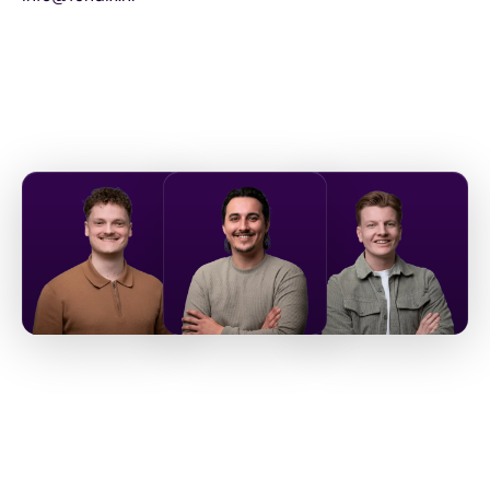
Let's
get acquainted