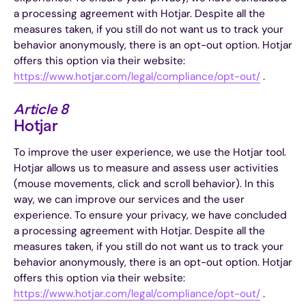
a processing agreement with Hotjar. Despite all the
measures taken, if you still do not want us to track your
behavior anonymously, there is an opt-out option. Hotjar
offers this option via their website:
https://www.hotjar.com/legal/compliance/opt-out/
.
Article 8
Hotjar
To improve the user experience, we use the Hotjar tool.
Hotjar allows us to measure and assess user activities
(mouse movements, click and scroll behavior). In this
way, we can improve our services and the user
experience. To ensure your privacy, we have concluded
a processing agreement with Hotjar. Despite all the
measures taken, if you still do not want us to track your
behavior anonymously, there is an opt-out option. Hotjar
offers this option via their website:
https://www.hotjar.com/legal/compliance/opt-out/
.