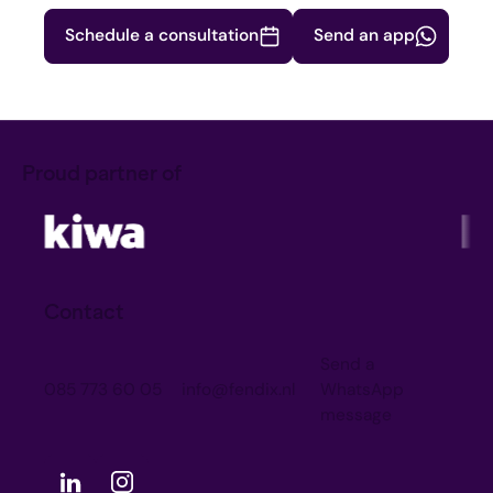
Schedule a consultation
Send an app
Proud partner of
Contact
Send a
085 773 60 05
info@fendix.nl
WhatsApp
message