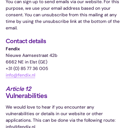
You can sign up to send emails via our website. For this
purpose, we use your email address based on your
consent. You can unsubscribe from this mailing at any
time by using the unsubscribe link at the bottom of the
email.
Contact details
Fendix
Nieuwe Aamsestraat 42b
6662 NE in Elst (GE)
+31 (0) 85 77 36 005
info@fendix.nl
Article 12
Vulnerabilities
We would love to hear if you encounter any
vulnerabilities or details in our website or other
applications. This can be done via the following route:
info@fendix.nl