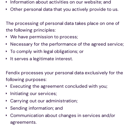
Information about activities on our website; and
Other personal data that you actively provide to us.
The processing of personal data takes place on one of
the following principles:
We have permission to process;
Necessary for the performance of the agreed service;
To comply with legal obligations; or
It serves a legitimate interest.
Fendix processes your personal data exclusively for the
following purposes:
Executing the agreement concluded with you;
Initiating our services;
Carrying out our administration;
Sending information; and
Communication about changes in services and/or
agreements.