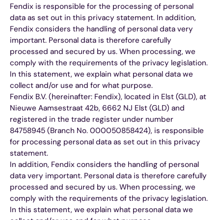
Fendix is responsible for the processing of personal
data as set out in this privacy statement. In addition,
Fendix considers the handling of personal data very
important. Personal data is therefore carefully
processed and secured by us. When processing, we
comply with the requirements of the privacy legislation.
In this statement, we explain what personal data we
collect and/or use and for what purpose.
Fendix B.V. (hereinafter: Fendix), located in Elst (GLD), at
Nieuwe Aamsestraat 42b, 6662 NJ Elst (GLD) and
registered in the trade register under number
84758945 (Branch No. 000050858424), is responsible
for processing personal data as set out in this privacy
statement.
In addition, Fendix considers the handling of personal
data very important. Personal data is therefore carefully
processed and secured by us. When processing, we
comply with the requirements of the privacy legislation.
In this statement, we explain what personal data we