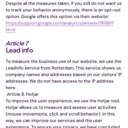
Despite all the measures taken, if you still do not want us
to track your behavior anonymously, there is an opt-out
option. Google offers this option via their website:
https://support.google.com/analytics/answer/181881?
hl=nl
Article 7
Lead info
To measure the business use of our website, we use the
Leadinfo service from Rotterdam. This service shows us
company names and addresses based on our visitors' IP
addresses. We do not have access to the IP address
here.
‍ Article 8. Hotjar
To improve the user experience, we use the Hotjar tool.
Hotjar allows us to measure and assess user activities
(mouse movements, click and scroll behavior). In this
way, we can improve our services and the user
experience. To ensure your privacy, we have concluded