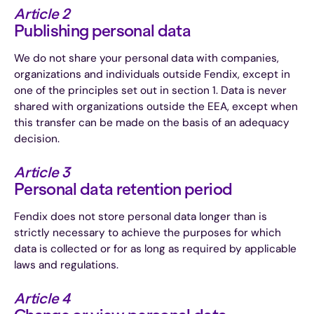
Article 2
Publishing personal data
We do not share your personal data with companies,
organizations and individuals outside Fendix, except in
one of the principles set out in section 1. Data is never
shared with organizations outside the EEA, except when
this transfer can be made on the basis of an adequacy
decision.
Article 3
Personal data retention period
Fendix does not store personal data longer than is
strictly necessary to achieve the purposes for which
data is collected or for as long as required by applicable
laws and regulations.
Article 4