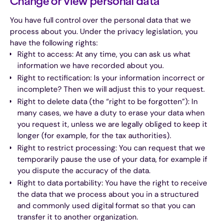
Change or view personal data
You have full control over the personal data that we
process about you. Under the privacy legislation, you
have the following rights:
Right to access: At any time, you can ask us what
information we have recorded about you.
Right to rectification: Is your information incorrect or
incomplete? Then we will adjust this to your request.
Right to delete data (the “right to be forgotten”): In
many cases, we have a duty to erase your data when
you request it, unless we are legally obliged to keep it
longer (for example, for the tax authorities).
Right to restrict processing: You can request that we
temporarily pause the use of your data, for example if
you dispute the accuracy of the data.
Right to data portability: You have the right to receive
the data that we process about you in a structured
and commonly used digital format so that you can
transfer it to another organization.