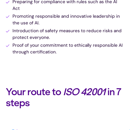
Preparing for compliance with rules such as the AI
Act
Promoting responsible and innovative leadership in
the use of AI.
Introduction of safety measures to reduce risks and
protect everyone.
Proof of your commitment to ethically responsible AI
through certification.
Your route to
ISO 42001
in 7
steps