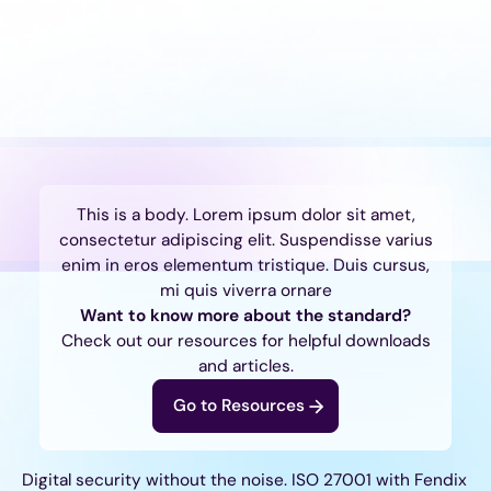
This is a body. Lorem ipsum dolor sit amet,
consectetur adipiscing elit. Suspendisse varius
enim in eros elementum tristique. Duis cursus,
mi quis viverra ornare
Want to know more about the standard?
Check out our resources for helpful downloads
and articles.
Go to Resources
Digital security without the noise. ISO 27001 with Fendix