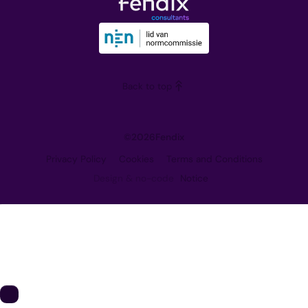
Downloads
Our Vision
Training
Partners
Blog
Careers
Back to top
Contact
©
2026
Fendix
Privacy Policy
Cookies
Terms and Conditions
Design & no-code
Notice