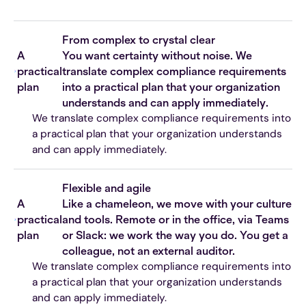
From complex to crystal clear
A
You want certainty without noise. We
practical
translate complex compliance requirements
plan
into a practical plan that your organization
understands and can apply immediately.
We translate complex compliance requirements into
a practical plan that your organization understands
and can apply immediately.
Flexible and agile
A
Like a chameleon, we move with your culture
practical
and tools. Remote or in the office, via Teams
plan
or Slack: we work the way you do. You get a
colleague, not an external auditor.
We translate complex compliance requirements into
a practical plan that your organization understands
and can apply immediately.