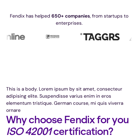
Fendix has helped
650+ companies
, from startups to
enterprises.
This is a body. Lorem ipsum by sit amet, consecteur
adipising elite. Suspendisse varius enim in eros
elementum tristique. German course, mi quis viverra
ornare
Why choose Fendix for you
ISO 42001
certification?