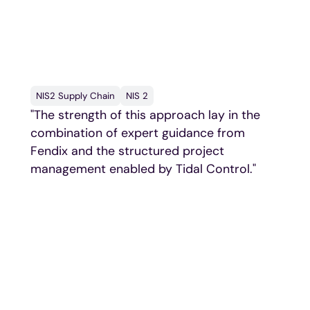
What other frontrunners
say
NIS2 Supply Chain
NIS 2
"The strength of this approach lay in the
combination of expert guidance from
Fendix and the structured project
management enabled by Tidal Control."