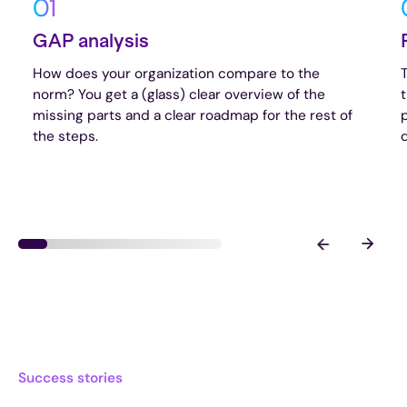
01
GAP analysis
How does your organization compare to the
norm? You get a (glass) clear overview of the
missing parts and a clear roadmap for the rest of
the steps.
d
Success stories