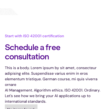
Start with ISO 42001 certification
Schedule a free
consultation
This is a body. Lorem ipsum by sit amet, consecteur
adipising elite. Suspendisse varius enim in eros
elementum tristique. German course, mi quis viverra
ornare
AI Management. Algorithm ethics. ISO 42001. Ordinary.
Let's see how we bring your AI applications up to
international standards.