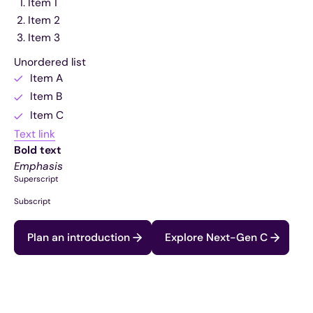
Item 1
Item 2
Item 3
Unordered list
Item A
Item B
Item C
Text link
Bold text
Emphasis
Superscript
Subscript
Plan an introduction
Explore Next-Gen C