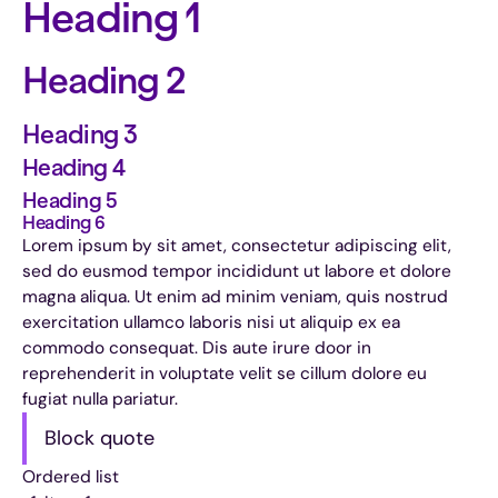
Heading 1
Heading 2
Heading 3
Heading 4
Heading 5
Heading 6
Lorem ipsum by sit amet, consectetur adipiscing elit,
sed do eusmod tempor incididunt ut labore et dolore
magna aliqua. Ut enim ad minim veniam, quis nostrud
exercitation ullamco laboris nisi ut aliquip ex ea
commodo consequat. Dis aute irure door in
reprehenderit in voluptate velit se cillum dolore eu
fugiat nulla pariatur.
Block quote
Ordered list