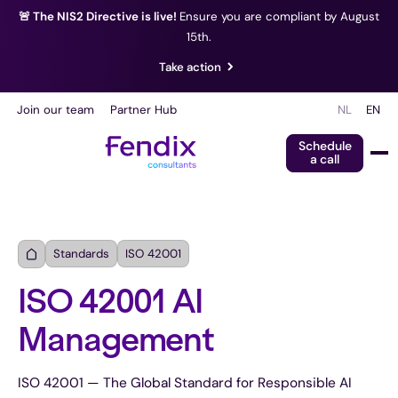
🚨 The NIS2 Directive is live!
Ensure you are compliant by August
15th.
Take action
Join our team
Partner Hub
NL
EN
Schedule
a call
Standards
ISO 42001
ISO 42001 AI
Management
ISO 42001 — The Global Standard for Responsible AI