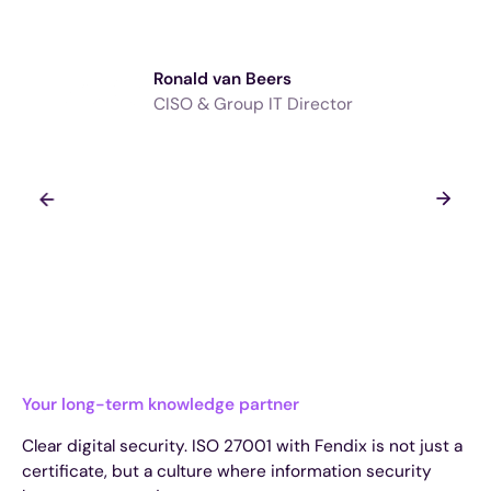
Ronald van Beers
CISO & Group IT Director
Your long-term knowledge partner
Clear digital security. ISO 27001 with Fendix is not just a
certificate, but a culture where information security