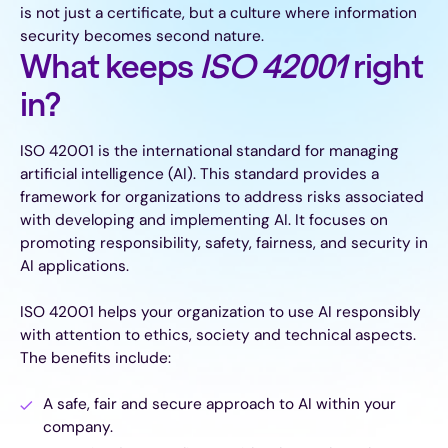
is not just a certificate, but a culture where information
security becomes second nature.
What keeps
ISO 42001
right
in?
ISO 42001 is the international standard for managing
artificial intelligence (AI). This standard provides a
framework for organizations to address risks associated
with developing and implementing AI. It focuses on
promoting responsibility, safety, fairness, and security in
AI applications.
ISO 42001 helps your organization to use AI responsibly
with attention to ethics, society and technical aspects.
The benefits include:
A safe, fair and secure approach to AI within your
company.