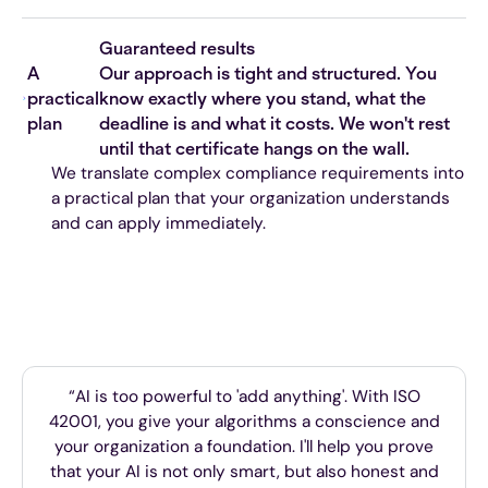
Guaranteed results
A
Our approach is tight and structured. You
practical
know exactly where you stand, what the
plan
deadline is and what it costs. We won't rest
until that certificate hangs on the wall.
We translate complex compliance requirements into
a practical plan that your organization understands
and can apply immediately.
“AI is too powerful to 'add anything'. With ISO
42001, you give your algorithms a conscience and
your organization a foundation. I'll help you prove
that your AI is not only smart, but also honest and