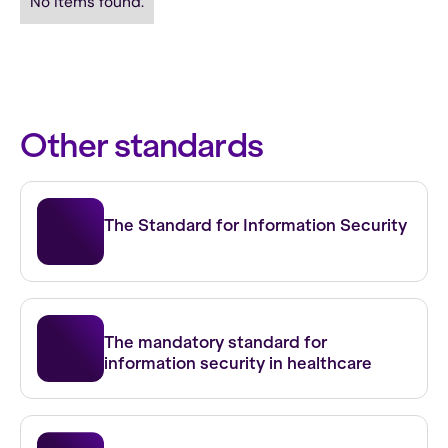
No items found.
Other standards
ISO 27001
The Standard for Information Security
NEN 7510
The mandatory standard for
information security in healthcare
NIS 2