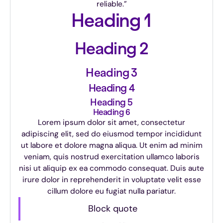
reliable.”
Heading 1
Heading 2
Heading 3
Heading 4
Heading 5
Heading 6
Lorem ipsum dolor sit amet, consectetur
adipiscing elit, sed do eiusmod tempor incididunt
ut labore et dolore magna aliqua. Ut enim ad minim
veniam, quis nostrud exercitation ullamco laboris
nisi ut aliquip ex ea commodo consequat. Duis aute
irure dolor in reprehenderit in voluptate velit esse
cillum dolore eu fugiat nulla pariatur.
Block quote