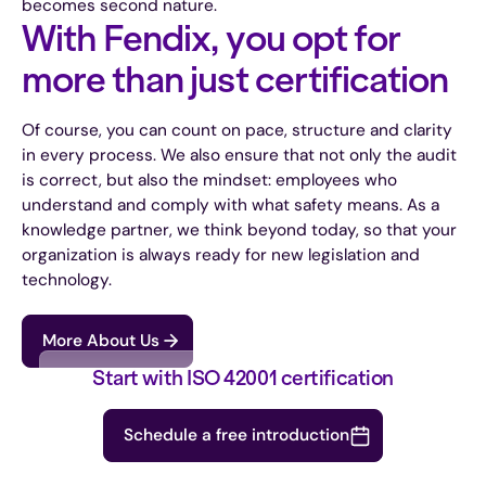
becomes second nature.
With Fendix, you opt for
more than just certification
Of course, you can count on pace, structure and clarity
in every process. We also ensure that not only the audit
is correct, but also the mindset: employees who
understand and comply with what safety means. As a
knowledge partner, we think beyond today, so that your
organization is always ready for new legislation and
technology.
More About Us
Start with ISO 42001 certification
Schedule a free introduction