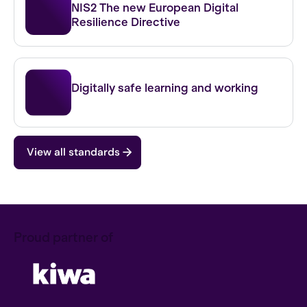
NIS2 The new European Digital
Resilience Directive
IBP FO
Digitally safe learning and working
View all standards
Proud partner of