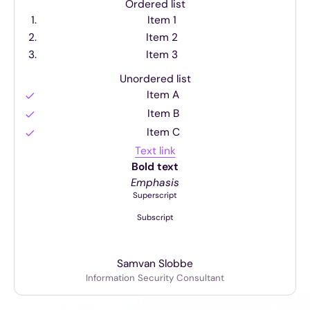
Ordered list
Item 1
Item 2
Item 3
Unordered list
Item A
Item B
Item C
Text link
Bold text
Emphasis
Superscript
Subscript
Sam
van Slobbe
Information Security Consultant