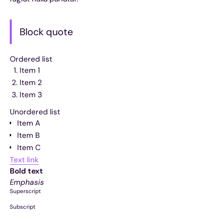
Block quote
Ordered list
Item 1
Item 2
Item 3
Unordered list
Item A
Item B
Item C
Text link
Bold text
Emphasis
Superscript
Subscript