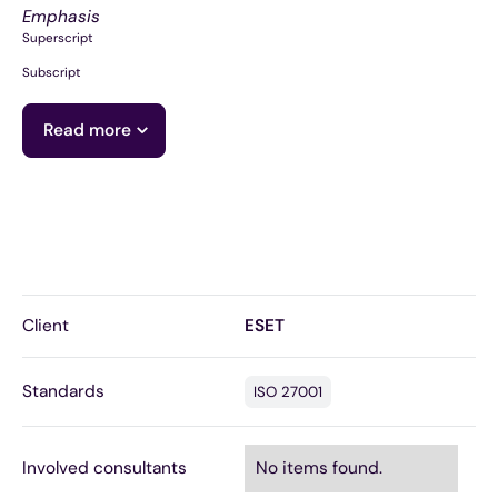
Emphasis
Superscript
Subscript
Read more
Client
ESET
Standards
ISO 27001
Involved consultants
No items found.