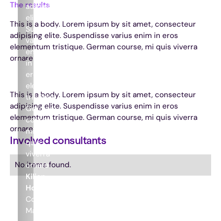
The results
adipising
elite.
This is a body. Lorem ipsum by sit amet, consecteur
Suspendisse
adipising elite. Suspendisse varius enim in eros
varius
elementum tristique. German course, mi quis viverra
enim
ornare
in
eros
elementum
This is a body. Lorem ipsum by sit amet, consecteur
tristique.
adipising elite. Suspendisse varius enim in eros
German
elementum tristique. German course, mi quis viverra
course,
ornare
mi
Involved consultants
quis
viverra
No items found.
ornare
Kilian
Houthuijzen
Commercial
Manager