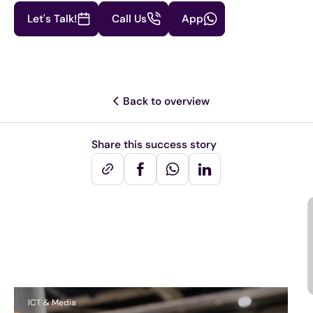
Let's Talk!
Call Us
App
Back to overview
Share this success story
Other success stories
ICT & Media