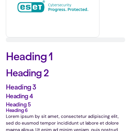
Heading 1
Heading 2
Heading 3
Heading 4
Heading 5
Heading 6
Lorem ipsum by sit amet, consectetur adipiscing elit,
sed do eusmod tempor incididunt ut labore et dolore
magna aliqua. Ut enim ad minim veniam, quis nostrud