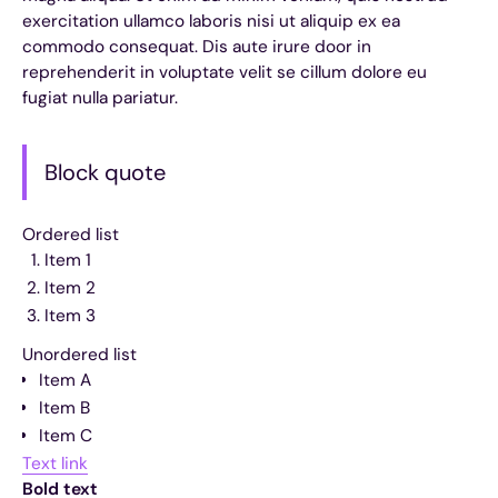
exercitation ullamco laboris nisi ut aliquip ex ea
commodo consequat. Dis aute irure door in
reprehenderit in voluptate velit se cillum dolore eu
fugiat nulla pariatur.
Block quote
Ordered list
Item 1
Item 2
Item 3
Unordered list
Item A
Item B
Item C
Text link
Bold text