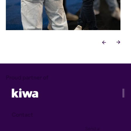
Proud partner of
Contact
Send a