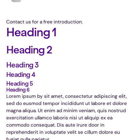
Contact us for a free introduction.
Heading 1
Heading 2
Heading 3
Heading 4
Heading 5
Heading 6
Lorem ipsum by sit amet, consectetur adipiscing elit,
sed do eusmod tempor incididunt ut labore et dolore
magna aliqua. Ut enim ad minim veniam, quis nostrud
exercitation ullamco laboris nisi ut aliquip ex ea
commodo consequat. Dis aute irure door in
reprehenderit in voluptate velit se cillum dolore eu
fugiat nulla pariatur.