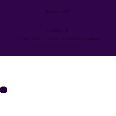
Careers
Back to top
Contact
©
2026
Fendix
Privacy Policy
Cookies
Terms and Conditions
Design & no-code
Notice