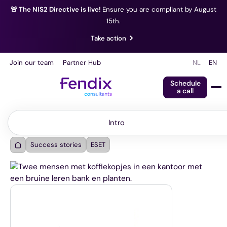
🚨 The NIS2 Directive is live!
Ensure you are compliant by August
15th.
Take action
Join our team
Partner Hub
NL
EN
Schedule
a call
Intro
Intro
Success stories
ESET