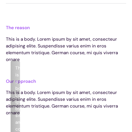
The reason
This is a body. Lorem ipsum by sit amet, consecteur
adipising elite. Suspendisse varius enim in eros
elementum tristique. German course, mi quis viverra
ornare
This
is
Our approach
a
body.
This is a body. Lorem ipsum by sit amet, consecteur
Lorem
adipising elite. Suspendisse varius enim in eros
ipsum
elementum tristique. German course, mi quis viverra
by
ornare
sit
amet,
consecteur