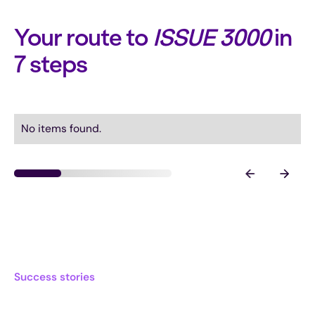
Your route to
ISSUE 3000
in
7 steps
No items found.
Success stories
What other frontrunners