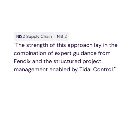
say
NIS2 Supply Chain
NIS 2
"The strength of this approach lay in the
combination of expert guidance from
Fendix and the structured project
management enabled by Tidal Control."