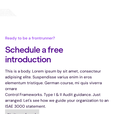
Ready to be a frontrunner?
Schedule a free
introduction
This is a body. Lorem ipsum by sit amet, consecteur
adipising elite. Suspendisse varius enim in eros
elementum tristique. German course, mi quis viverra
ornare
Control Frameworks. Type I & II Audit guidance. Just
arranged. Let's see how we guide your organization to an
ISAE 3000 statement.