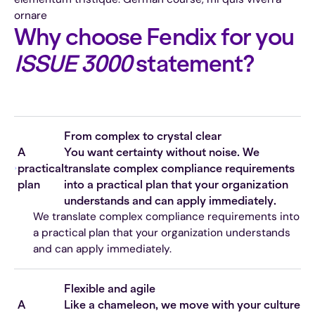
ornare
Why choose Fendix for you
ISSUE 3000
statement?
From complex to crystal clear
A
You want certainty without noise. We
practical
translate complex compliance requirements
plan
into a practical plan that your organization
understands and can apply immediately.
We translate complex compliance requirements into
a practical plan that your organization understands
and can apply immediately.
Flexible and agile
A
Like a chameleon, we move with your culture