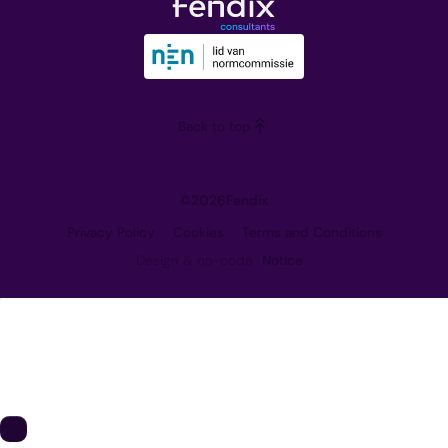
Downloads
Our Vision
Training
Partners
Blog
Careers
Back to top
Contact
©
2026
Fendix
Privacy Policy
Cookies
Terms and Conditions
Design & no-code
Notice