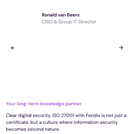
Ronald van Beers
CISO & Group IT Director
Your long-term knowledge partner
Clear digital security. ISO 27001 with Fendix is not just a
certificate, but a culture where information security
becomes second nature.