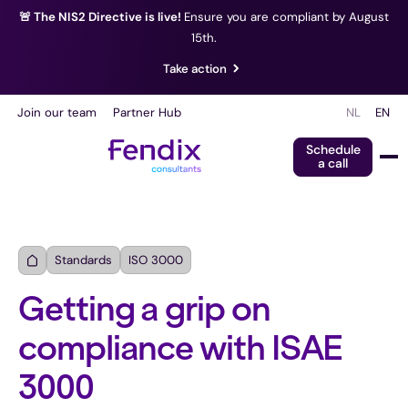
🚨 The NIS2 Directive is live!
Ensure you are compliant by August
15th.
Take action
Join our team
Partner Hub
NL
EN
Schedule
a call
Standards
ISO 3000
Getting a grip on
compliance with ISAE
3000