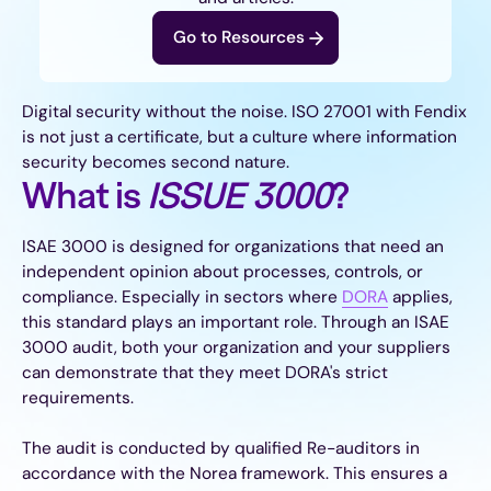
Go to Resources
Digital security without the noise. ISO 27001 with Fendix
is not just a certificate, but a culture where information
security becomes second nature.
What is
ISSUE 3000
?
ISAE 3000 is designed for organizations that need an
independent opinion about processes, controls, or
compliance. Especially in sectors where
DORA
applies,
this standard plays an important role. Through an ISAE
3000 audit, both your organization and your suppliers
can demonstrate that they meet DORA's strict
requirements.
The audit is conducted by qualified Re-auditors in
accordance with the Norea framework. This ensures a