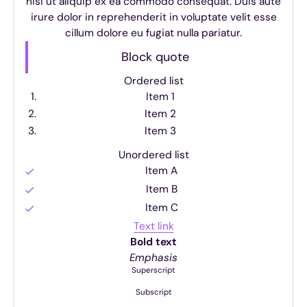
nisi ut aliquip ex ea commodo consequat. Duis aute
irure dolor in reprehenderit in voluptate velit esse
cillum dolore eu fugiat nulla pariatur.
Block quote
Ordered list
Item 1
Item 2
Item 3
Unordered list
Item A
Item B
Item C
Text link
Bold text
Emphasis
Superscript
Subscript