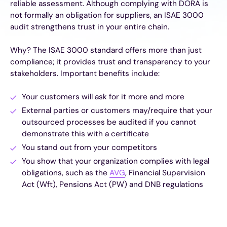
reliable assessment. Although complying with DORA is
not formally an obligation for suppliers, an ISAE 3000
audit strengthens trust in your entire chain.
Why? The ISAE 3000 standard offers more than just
compliance; it provides trust and transparency to your
stakeholders. Important benefits include:
Your customers will ask for it more and more
External parties or customers may/require that your
outsourced processes be audited if you cannot
demonstrate this with a certificate
You stand out from your competitors
You show that your organization complies with legal
obligations, such as the
AVG
, Financial Supervision
Act (Wft), Pensions Act (PW) and DNB regulations