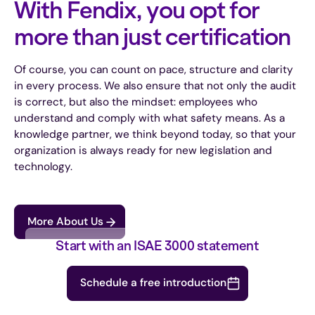
With Fendix, you opt for
more than just certification
Of course, you can count on pace, structure and clarity
in every process. We also ensure that not only the audit
is correct, but also the mindset: employees who
understand and comply with what safety means. As a
knowledge partner, we think beyond today, so that your
organization is always ready for new legislation and
technology.
More About Us
Start with an ISAE 3000 statement
Schedule a free introduction