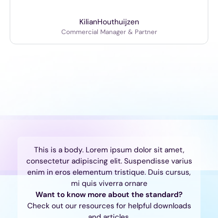
Kilian
Houthuijzen
Commercial Manager & Partner
This is a body. Lorem ipsum dolor sit amet,
consectetur adipiscing elit. Suspendisse varius
enim in eros elementum tristique. Duis cursus,
mi quis viverra ornare
Want to know more about the standard?
Check out our resources for helpful downloads
and articles.