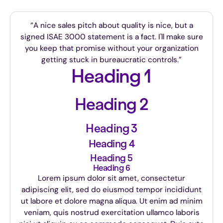
“A nice sales pitch about quality is nice, but a
signed ISAE 3000 statement is a fact. I'll make sure
you keep that promise without your organization
getting stuck in bureaucratic controls.”
Heading 1
Heading 2
Heading 3
Heading 4
Heading 5
Heading 6
Lorem ipsum dolor sit amet, consectetur
adipiscing elit, sed do eiusmod tempor incididunt
ut labore et dolore magna aliqua. Ut enim ad minim
veniam, quis nostrud exercitation ullamco laboris