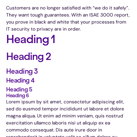
Customers are no longer satisfied with “we do it safely”.
They want tough guarantees. With an ISAE 3000 report,
you prove in black and white that your processes from
IT security to privacy are in order.
Heading 1
Heading 2
Heading 3
Heading 4
Heading 5
Heading 6
Lorem ipsum by sit amet, consectetur adipiscing elit,
sed do eusmod tempor incididunt ut labore et dolore
magna aliqua. Ut enim ad minim veniam, quis nostrud
exercitation ullamco laboris nisi ut aliquip ex ea
commodo consequat. Dis aute irure door in
reprehenderit in voluptate velit se cillum dolore eu