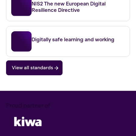
NIS2 The new European Digital
Resilience Directive
IBP FO
Digitally safe learning and working
View all standards
Proud partner of