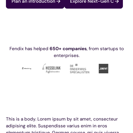
Plan an introduction
Explore Next-Gen C
Fendix has helped
650+ companies
, from startups to
enterprises.
This is a body. Lorem ipsum by sit amet, consecteur
adipising elite. Suspendisse varius enim in eros
elementum tristique. German course, mi quis viverra