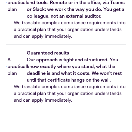
practical
and tools. Remote or in the office, via Teams
plan
or Slack: we work the way you do. You get a
colleague, not an external auditor.
We translate complex compliance requirements into
a practical plan that your organization understands
and can apply immediately.
Guaranteed results
A
Our approach is tight and structured. You
practical
know exactly where you stand, what the
plan
deadline is and what it costs. We won't rest
until that certificate hangs on the wall.
We translate complex compliance requirements into
a practical plan that your organization understands
and can apply immediately.