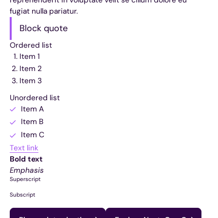
fugiat nulla pariatur.
Block quote
Ordered list
Item 1
Item 2
Item 3
Unordered list
Item A
Item B
Item C
Text link
Bold text
Emphasis
Superscript
Subscript