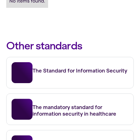
No items found.
Other standards
ISO 27001
The Standard for Information Security
NEN 7510
The mandatory standard for
information security in healthcare
NIS 2